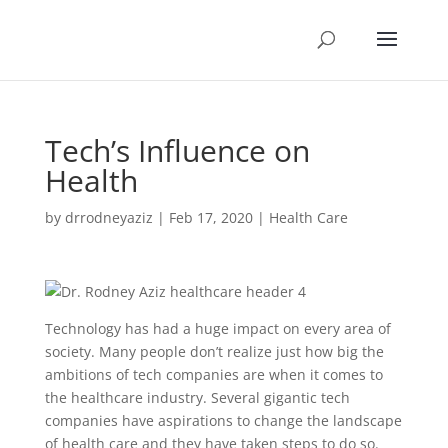
Tech’s Influence on
Health
by
drrodneyaziz
|
Feb 17, 2020
|
Health Care
Technology has had a huge impact on every area of
society. Many people don’t realize just how big the
ambitions of tech companies are when it comes to
the healthcare industry. Several gigantic tech
companies have aspirations to change the landscape
of health care and they have taken steps to do so.