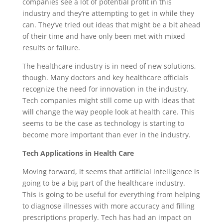
companies see a lot of potential profit in this
industry and they’re attempting to get in while they
can. They’ve tried out ideas that might be a bit ahead
of their time and have only been met with mixed
results or failure.
The healthcare industry is in need of new solutions,
though. Many doctors and key healthcare officials
recognize the need for innovation in the industry.
Tech companies might still come up with ideas that
will change the way people look at health care. This
seems to be the case as technology is starting to
become more important than ever in the industry.
Tech Applications in Health Care
Moving forward, it seems that artificial intelligence is
going to be a big part of the healthcare industry.
This is going to be useful for everything from helping
to diagnose illnesses with more accuracy and filling
prescriptions properly. Tech has had an impact on