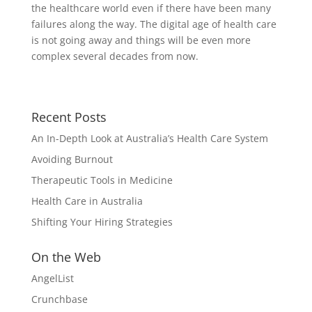
the healthcare world even if there have been many
failures along the way. The digital age of health care
is not going away and things will be even more
complex several decades from now.
Recent Posts
An In-Depth Look at Australia’s Health Care System
Avoiding Burnout
Therapeutic Tools in Medicine
Health Care in Australia
Shifting Your Hiring Strategies
On the Web
AngelList
Crunchbase