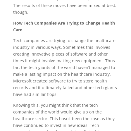
The results of these moves have been mixed at best,
though.
How Tech Companies Are Trying to Change Health
Care
Tech companies are trying to change the healthcare
industry in various ways. Sometimes this involves
creating innovative pieces of software and other
times it might involve making new equipment. Thus
far, the tech giants of the world haven’t managed to
make a lasting impact on the healthcare industry.
Microsoft created software to try to store health
records and it ultimately failed and other tech giants
have had similar flops.
Knowing this, you might think that the tech
companies of the world would give up on the
healthcare sector. This hasn’t been the case as they
have continued to invest in new ideas. Tech